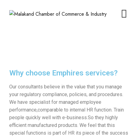
Why choose Emphires services?
Our consultants believe in the value that you manage
your regulatory compliance, policies, and procedures.
We have specialist for managed employee
performance,comparable to internal HR function. Train
people quickly well with e-business.So they highly
efficient manufactured products. We feel that this
special functions is part of HR its piece of the success