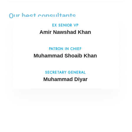
Our best consultants
EX SENIOR VP
Amir Nawshad Khan
PATRON IN CHIEF
Muhammad Shoaib Khan
SECRETARY GENERAL
Muhammad Diyar