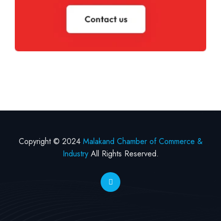
Copyright © 2024
Malakand Chamber of Commerce &
Industry
All Rights Reserved.