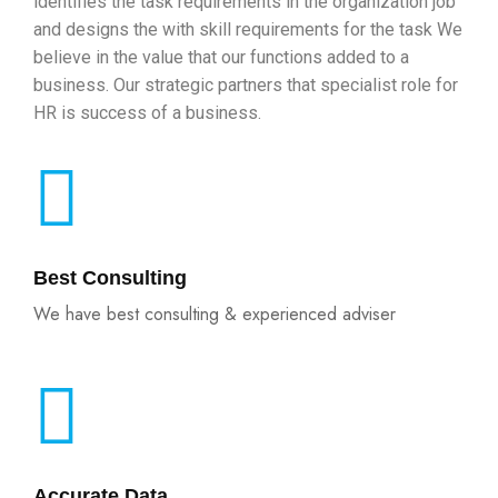
identifies the task requirements in the organization job
and designs the with skill requirements for the task We
believe in the value that our functions added to a
business. Our strategic partners that specialist role for
HR is success of a business.
Best Consulting
We have best consulting & experienced adviser
Accurate Data