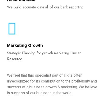
We build accurate data all of our bank reporting
Marketing Growth
Strategic Planning for growth marketing Human
Resource
We feel that this specialist part of HR is often
unrecognized for its contribution to the profitability and
success of a business growth & marketing. We believe
in success of our business in the world.