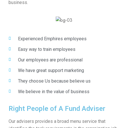
business.
Experienced Emphires employees
Easy way to train employees
Our employees are professional
We have great support marketing
They choose Us because believe us
We believe in the value of business
Right People of A Fund Adviser
Our advisers provides a broad menu service that