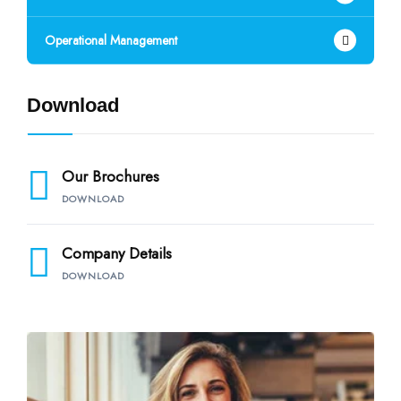
Operational Management
Download
Our Brochures
DOWNLOAD
Company Details
DOWNLOAD