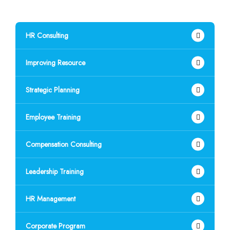
HR Consulting
Improving Resource
Strategic Planning
Employee Training
Compensation Consulting
Leadership Training
HR Management
Corporate Program